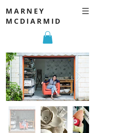
MARNEY
MCDIARMID