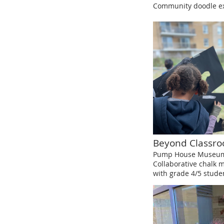
Community doodle ex
Beyond Classr
Pump House Museum,
Collaborative chalk 
with grade 4/5 stude