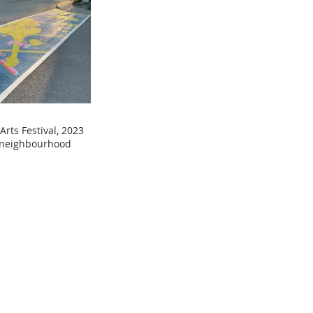
Arts Festival, 2023
e neighbourhood