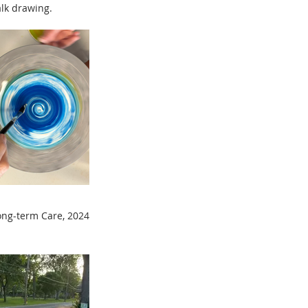
alk drawing.
ong-term Care,
2024