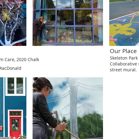
Our Place
Skeleton Park 
rm Care, 2020
Chalk
Collaborativ
 MacDonald
street mural.