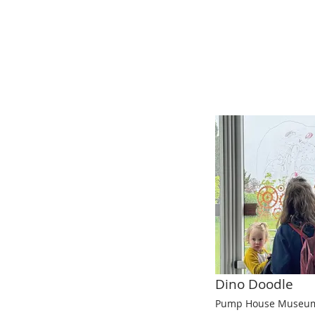
Dino Doodle
Pump House Museum