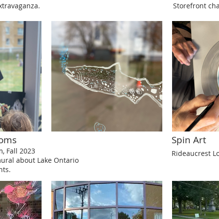
travaganza.
Storefront ch
ooms
Spin Art
 Fall 2023
Rideaucrest L
mural about Lake Ontario
nts.