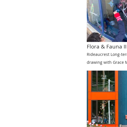
Flora & Fauna II
Rideaucrest Long-te
drawing with Grace