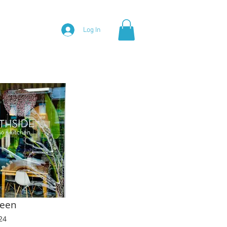
Log In
Green
24