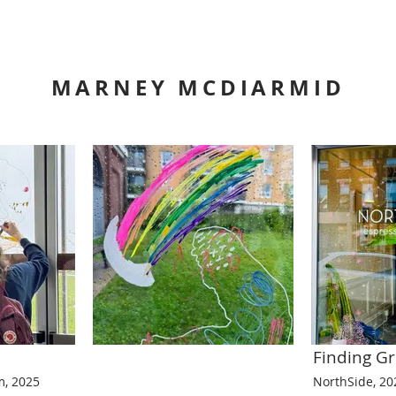
MARNEY MCDIARMID
Finding 
, 2025
NorthSide, 20