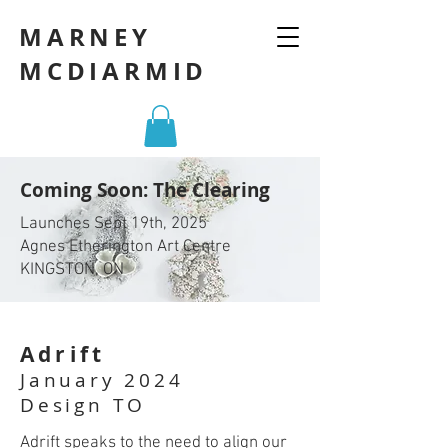
MARNEY
MCDIARMID
Coming Soon: The Clearing
Launches Sept 19th, 2025
Agnes Etherington Art Centre
KINGSTON, ON
Adrift
January 2024
Design TO
Adrift speaks to the need to align our