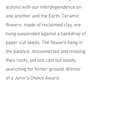
actions with our interdependence on
one another and the Earth. Ceramic
flowers, made of reclaimed clay, are
hung suspended against a backdrop of
paper-cut seeds. The flowers hang in
the balance, disconnected and missing
their roots, yet still cast out seeds,
searching for firmer ground. ​Winner
of a Juror's Choice Award.