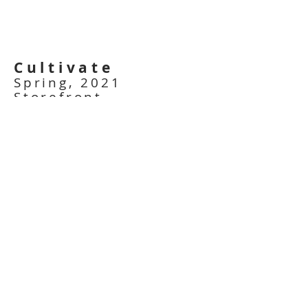
Cultivate
Spring, 2021
Storefront
Installation
Kingston, ON