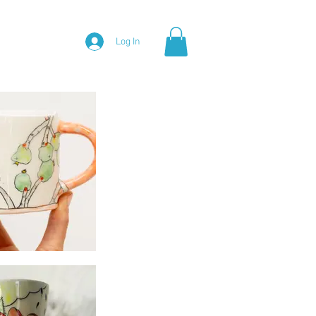
Log In