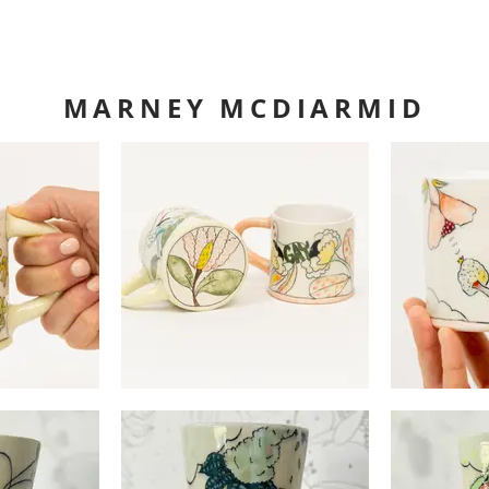
MARNEY MCDIARMID